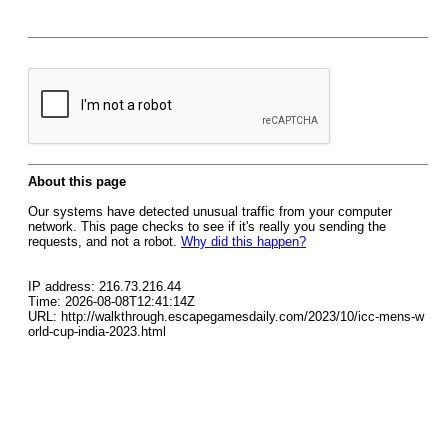
About this page
Our systems have detected unusual traffic from your computer
network. This page checks to see if it's really you sending the
requests, and not a robot.
Why did this happen?
IP address: 216.73.216.44
Time: 2026-08-08T12:41:14Z
URL: http://walkthrough.escapegamesdaily.com/2023/10/icc-mens-w
orld-cup-india-2023.html