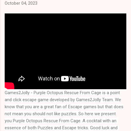
October 04, 2023
Games2Jolly - Purple Octopus Rescue From Cage
is a point
and click escape game developed by Games2Jolly Team. We
know that you are a great fan of Escape games but that does
not mean you should not like puzzles. So here we present
you
Purple Octopus Rescue From Cage
. A cocktail with an 
essence of both Puzzles and Escape tricks. Good luck and 