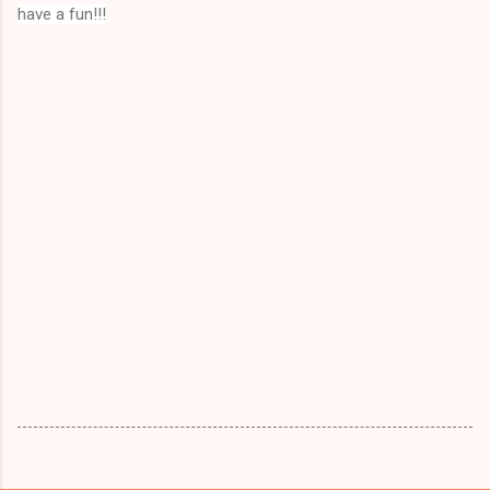
have a fun!!!