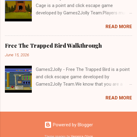
Cage is a point and click escape game
developed by Games2Jolly Team.Players must
solve puzzles and uncover hidden clues to free
READ MORE
a trapped Gelada baboon. Set in a mysterious
forest, this escape game challenges your logic,
attention to detail, and problem-solving skills.
Free The Trapped Bird Walkthrough
Can you unlock the cage and save the baboon
June 15, 2026
in time?.Good luck and have a fun!!!
Games2Jolly - Free The Trapped Bird is a point
and click escape game developed by
Games2Jolly Team.We know that you are a
great fan of Escape games but that does not
READ MORE
mean you should not like puzzles. So here we
present you Free The Trapped Bird. A cocktail
with an essence of both Puzzles and Escape
tricks.Good luck and have a fun!!!
Powered by Blogger
Theme images by
Veronica Olson