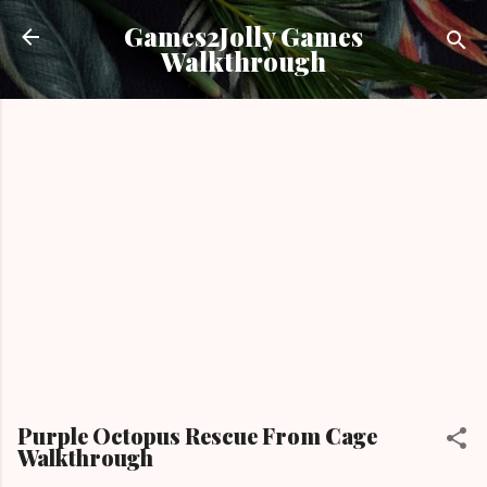
Skip to main content
Games2Jolly Games
Walkthrough
Purple Octopus Rescue From Cage
Walkthrough