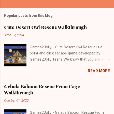
Popular posts from this blog
Cute Desert Owl Rescue Walkthrough
June 12, 2024
Games2Jolly - Cute Desert Owl Rescue is a
point and click escape game developed by
Games2Jolly Team. We know that you are a
great fan of Escape games but that does not
READ MORE
mean you should not like puzzles. So here we
present you Cute Desert Owl Rescue . A
cocktail with an essence of both Puzzles and
Gelada Baboon Rescue From Cage
Escape tricks. Good luck and have a fun!!!
Walkthrough
October 01, 2025
Games2Jolly - Gelada Baboon Rescue From