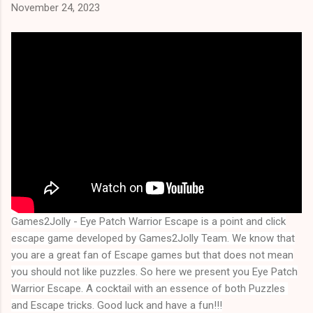
November 24, 2023
Games2Jolly - Eye Patch Warrior Escape
is a point and click
escape game developed by Games2Jolly Team. We know that
you are a great fan of Escape games but that does not mean
you should not like puzzles. So here we present you
Eye Patch
Warrior Escape
. A cocktail with an essence of both Puzzles 
and Escape tricks. Good luck and have a fun!!!