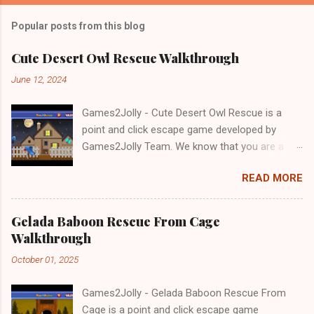
Popular posts from this blog
Cute Desert Owl Rescue Walkthrough
June 12, 2024
Games2Jolly - Cute Desert Owl Rescue is a
point and click escape game developed by
Games2Jolly Team. We know that you are a
great fan of Escape games but that does not
READ MORE
mean you should not like puzzles. So here we
present you Cute Desert Owl Rescue . A
cocktail with an essence of both Puzzles and
Gelada Baboon Rescue From Cage
Escape tricks. Good luck and have a fun!!!
Walkthrough
October 01, 2025
Games2Jolly - Gelada Baboon Rescue From
Cage is a point and click escape game