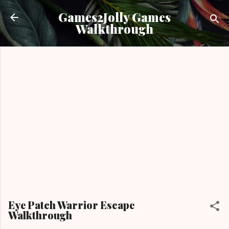
Skip to main content
Games2Jolly Games
Walkthrough
Eye Patch Warrior Escape
Walkthrough