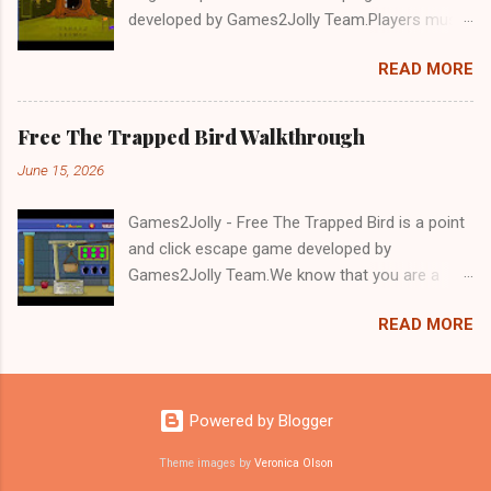
developed by Games2Jolly Team.Players must
solve puzzles and uncover hidden clues to free
READ MORE
a trapped Gelada baboon. Set in a mysterious
forest, this escape game challenges your logic,
attention to detail, and problem-solving skills.
Free The Trapped Bird Walkthrough
Can you unlock the cage and save the baboon
June 15, 2026
in time?.Good luck and have a fun!!!
Games2Jolly - Free The Trapped Bird is a point
and click escape game developed by
Games2Jolly Team.We know that you are a
great fan of Escape games but that does not
READ MORE
mean you should not like puzzles. So here we
present you Free The Trapped Bird. A cocktail
with an essence of both Puzzles and Escape
tricks.Good luck and have a fun!!!
Powered by Blogger
Theme images by
Veronica Olson