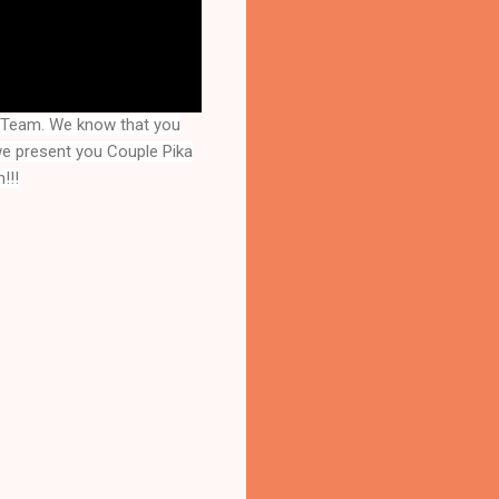
y Team. We know that you
 we present you
Couple Pika
!!!