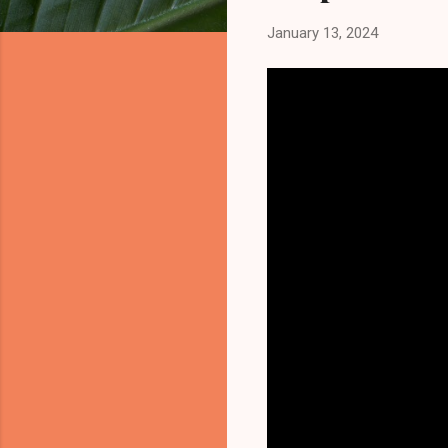
January 13, 2024