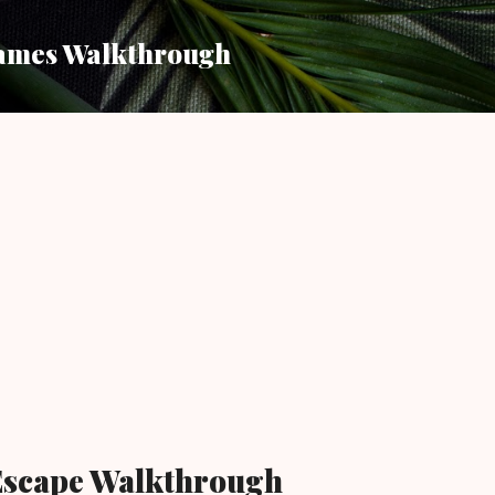
Skip to main content
ames Walkthrough
Escape Walkthrough