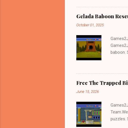
Gelada Baboon Resc
October 01, 2025
Games2Jo
Games2Jo
baboon. S
problem-s
fun!!!
Free The Trapped B
June 15, 2026
Games2Jo
Team.We 
puzzles. 
Escape tr