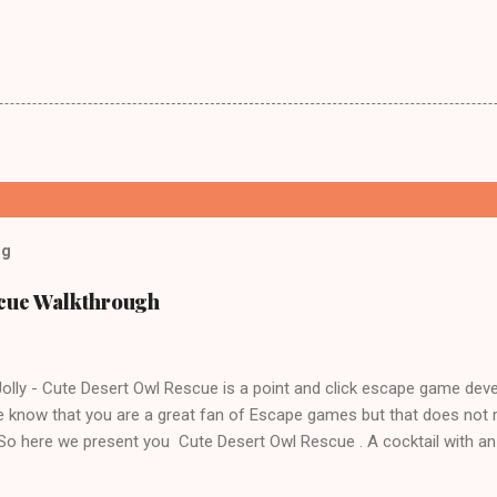
og
scue Walkthrough
lly - Cute Desert Owl Rescue is a point and click escape game dev
 know that you are a great fan of Escape games but that does not 
 So here we present you Cute Desert Owl Rescue . A cocktail with a
e tricks. Good luck and have a fun!!!