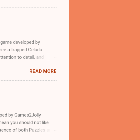
e game developed by
ree a trapped Gelada
tention to detail, and
?.Good luck and have a
READ MORE
loped by Games2Jolly
ean you should not like
ssence of both Puzzles and