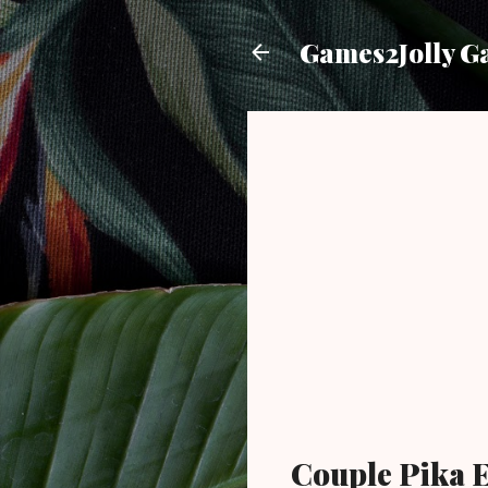
Games2Jolly G
Couple Pika 