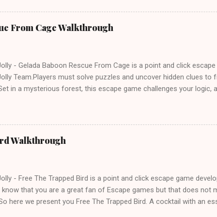
ue From Cage Walkthrough
lly - Gelada Baboon Rescue From Cage is a point and click escap
lly Team.Players must solve puzzles and uncover hidden clues to f
et in a mysterious forest, this escape game challenges your logic, at
olving skills. Can you unlock the cage and save the baboon in time
ird Walkthrough
lly - Free The Trapped Bird is a point and click escape game deve
know that you are a great fan of Escape games but that does not m
So here we present you Free The Trapped Bird. A cocktail with an e
icks.Good luck and have a fun!!!