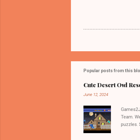
Popular posts from this bl
Cute Desert Owl Re
June 12, 2024
Games2Jo
Team. We
puzzles.
and Escap