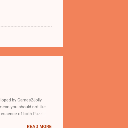
eloped by Games2Jolly
mean you should not like
n essence of both Puzzles
READ MORE