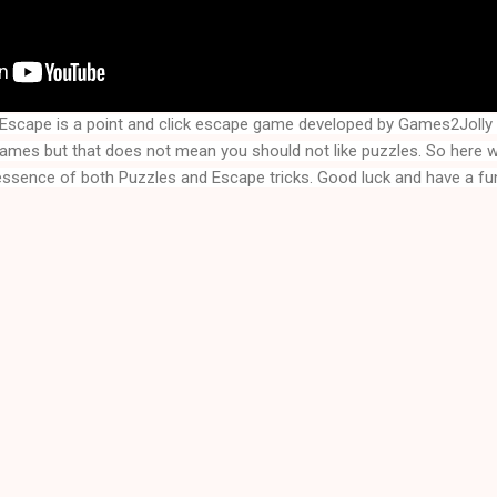
a Escape
is a point and click escape game developed by Games2Joll
games but that does not mean you should not like puzzles. So here
 essence of both Puzzles and Escape tricks. Good luck and have a fun