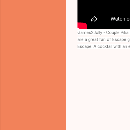
Games2Jolly - Couple Pik
are a great fan of Escape 
Escape
. A cocktail with an