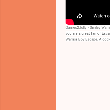
Games2Jolly - Smiley Warr
you are a great fan of Esc
Warrior Boy Escape
. A coc