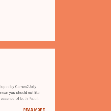
eloped by Games2Jolly
mean you should not like
n essence of both Puzzles
READ MORE