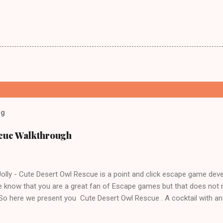
og
scue Walkthrough
lly - Cute Desert Owl Rescue is a point and click escape game dev
 know that you are a great fan of Escape games but that does not 
 So here we present you Cute Desert Owl Rescue . A cocktail with a
e tricks. Good luck and have a fun!!!