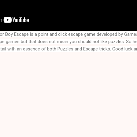
ior Boy Escape
is a point and click escape game developed by Game
ape games but that does not mean you should not like puzzles. So 
ktail with an essence of both Puzzles and Escape tricks. Good luck an