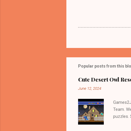
Popular posts from this bl
Cute Desert Owl Re
June 12, 2024
Games2Jo
Team. We
puzzles.
and Escap