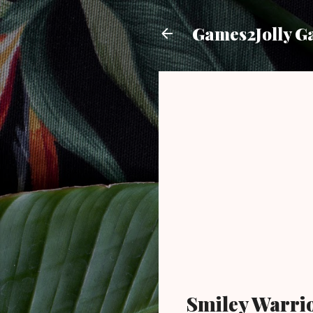
Games2Jolly G
Smiley Warri