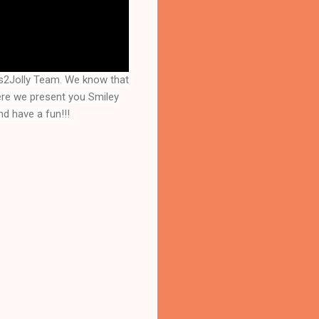
s2Jolly Team. We know that
here we present you
Smiley
d have a fun!!!