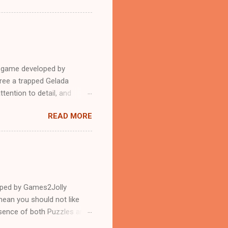
e game developed by
ree a trapped Gelada
tention to detail, and
?.Good luck and have a
READ MORE
loped by Games2Jolly
ean you should not like
ssence of both Puzzles and