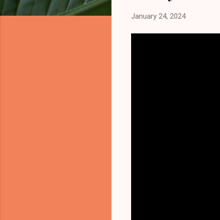
January 24, 2024