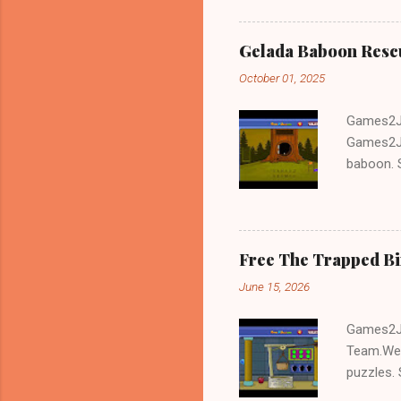
Gelada Baboon Resc
October 01, 2025
Games2Jo
Games2Jo
baboon. S
problem-s
fun!!!
Free The Trapped B
June 15, 2026
Games2Jo
Team.We 
puzzles. 
Escape tr