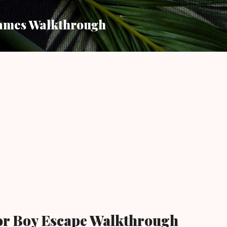
Skip to main content
ames Walkthrough
or Boy Escape Walkthrough