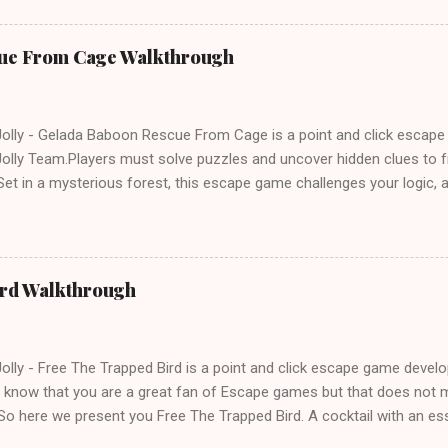
ue From Cage Walkthrough
lly - Gelada Baboon Rescue From Cage is a point and click escap
lly Team.Players must solve puzzles and uncover hidden clues to f
et in a mysterious forest, this escape game challenges your logic, at
olving skills. Can you unlock the cage and save the baboon in time
ird Walkthrough
lly - Free The Trapped Bird is a point and click escape game deve
know that you are a great fan of Escape games but that does not m
So here we present you Free The Trapped Bird. A cocktail with an e
icks.Good luck and have a fun!!!