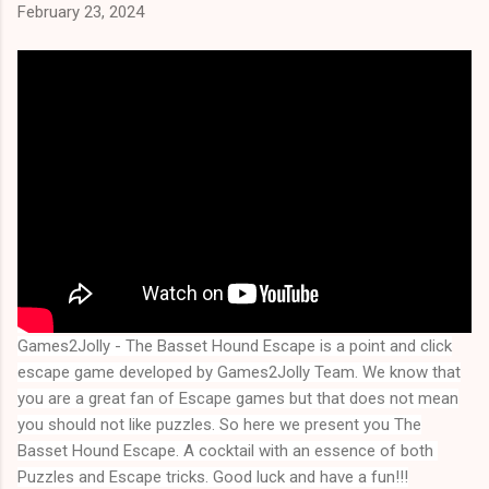
February 23, 2024
Games2Jolly - The Basset Hound Escape
is a point and click
escape game developed by Games2Jolly Team. We know that
you are a great fan of Escape games but that does not mean
you should not like puzzles. So here we present you
The
Basset Hound Escape
. A cocktail with an essence of both 
Puzzles and Escape tricks. Good luck and have a fun!!!