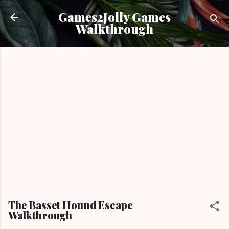
Skip to main content
Games2Jolly Games
Walkthrough
The Basset Hound Escape
Walkthrough