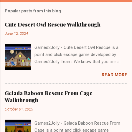
Popular posts from this blog
Cute Desert Owl Rescue Walkthrough
June 12, 2024
Games2Jolly - Cute Desert Owl Rescue is a
point and click escape game developed by
Games2Jolly Team. We know that you are a
great fan of Escape games but that does not
READ MORE
mean you should not like puzzles. So here we
present you Cute Desert Owl Rescue . A
cocktail with an essence of both Puzzles and
Gelada Baboon Rescue From Cage
Escape tricks. Good luck and have a fun!!!
Walkthrough
October 01, 2025
Games2Jolly - Gelada Baboon Rescue From
Cage is a point and click escape game