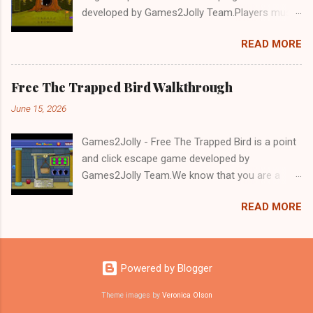
developed by Games2Jolly Team.Players must
solve puzzles and uncover hidden clues to free
READ MORE
a trapped Gelada baboon. Set in a mysterious
forest, this escape game challenges your logic,
attention to detail, and problem-solving skills.
Free The Trapped Bird Walkthrough
Can you unlock the cage and save the baboon
June 15, 2026
in time?.Good luck and have a fun!!!
Games2Jolly - Free The Trapped Bird is a point
and click escape game developed by
Games2Jolly Team.We know that you are a
great fan of Escape games but that does not
READ MORE
mean you should not like puzzles. So here we
present you Free The Trapped Bird. A cocktail
with an essence of both Puzzles and Escape
tricks.Good luck and have a fun!!!
Powered by Blogger
Theme images by
Veronica Olson