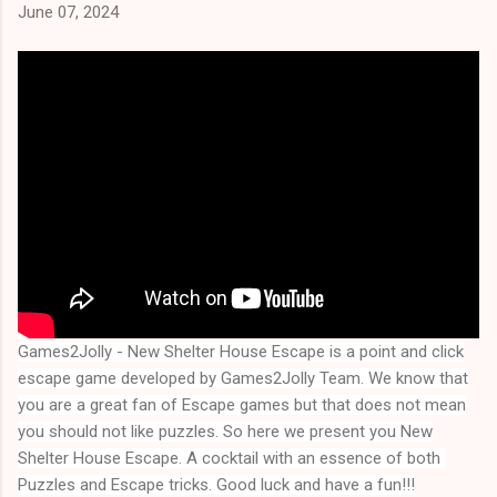
June 07, 2024
Games2Jolly - New Shelter House Escape
is a point and click
escape game developed by Games2Jolly Team. We know that
you are a great fan of Escape games but that does not mean
you should not like puzzles. So here we present you
New
Shelter House Escape
. A cocktail with an essence of both 
Puzzles and Escape tricks. Good luck and have a fun!!!