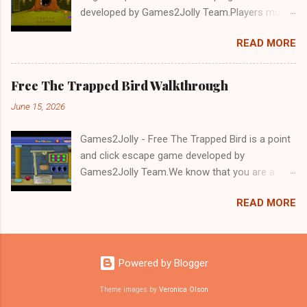
developed by Games2Jolly Team.Players must
solve puzzles and uncover hidden clues to free
READ MORE
a trapped Gelada baboon. Set in a mysterious
forest, this escape game challenges your logic,
attention to detail, and problem-solving skills.
Free The Trapped Bird Walkthrough
Can you unlock the cage and save the baboon
June 15, 2026
in time?.Good luck and have a fun!!!
Games2Jolly - Free The Trapped Bird is a point
and click escape game developed by
Games2Jolly Team.We know that you are a
great fan of Escape games but that does not
READ MORE
mean you should not like puzzles. So here we
present you Free The Trapped Bird. A cocktail
with an essence of both Puzzles and Escape
tricks.Good luck and have a fun!!!
Powered by Blogger
Theme images by
Veronica Olson