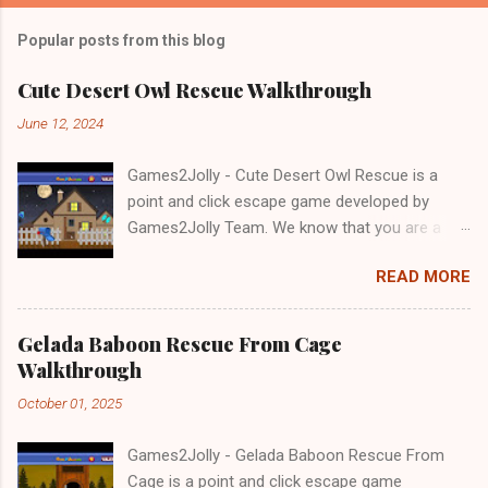
Popular posts from this blog
Cute Desert Owl Rescue Walkthrough
June 12, 2024
Games2Jolly - Cute Desert Owl Rescue is a
point and click escape game developed by
Games2Jolly Team. We know that you are a
great fan of Escape games but that does not
READ MORE
mean you should not like puzzles. So here we
present you Cute Desert Owl Rescue . A
cocktail with an essence of both Puzzles and
Gelada Baboon Rescue From Cage
Escape tricks. Good luck and have a fun!!!
Walkthrough
October 01, 2025
Games2Jolly - Gelada Baboon Rescue From
Cage is a point and click escape game