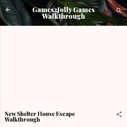
Skip to main content
Games2Jolly Games
Walkthrough
New Shelter House Escape
Walkthrough