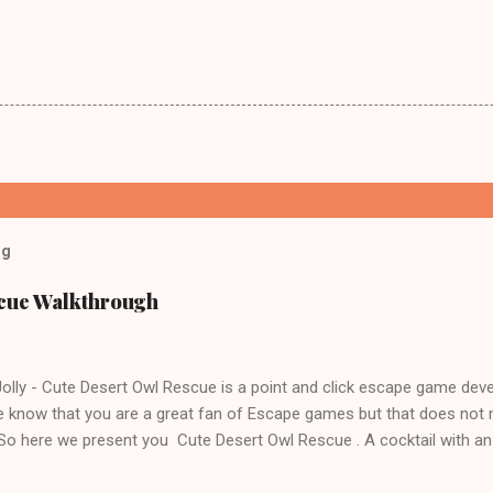
og
scue Walkthrough
lly - Cute Desert Owl Rescue is a point and click escape game dev
 know that you are a great fan of Escape games but that does not 
 So here we present you Cute Desert Owl Rescue . A cocktail with a
e tricks. Good luck and have a fun!!!