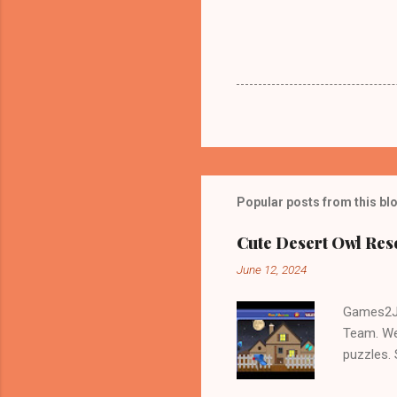
Popular posts from this bl
Cute Desert Owl Re
June 12, 2024
Games2Jo
Team. We
puzzles.
and Escap