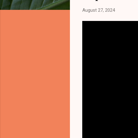
August 27, 2024