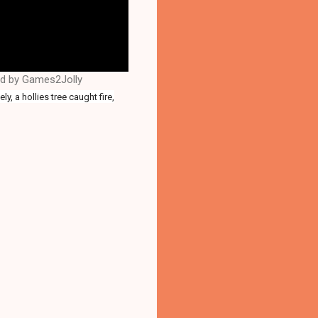
ed by Games2Jolly
y, a hollies tree caught fire,