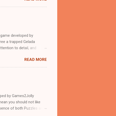
e game developed by
ree a trapped Gelada
tention to detail, and
?.Good luck and have a
READ MORE
loped by Games2Jolly
ean you should not like
ssence of both Puzzles and