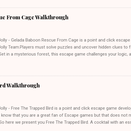
ue From Cage Walkthrough
lly - Gelada Baboon Rescue From Cage is a point and click escap
lly Team.Players must solve puzzles and uncover hidden clues to f
et in a mysterious forest, this escape game challenges your logic, at
olving skills. Can you unlock the cage and save the baboon in time
ird Walkthrough
lly - Free The Trapped Bird is a point and click escape game deve
know that you are a great fan of Escape games but that does not m
So here we present you Free The Trapped Bird. A cocktail with an e
icks.Good luck and have a fun!!!