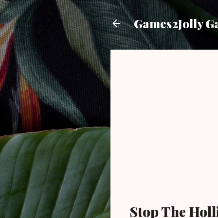
Games2Jolly G
Stop The Holl