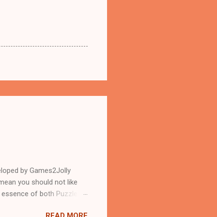
eloped by Games2Jolly
mean you should not like
n essence of both Puzzles
READ MORE