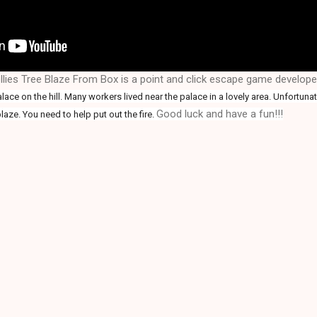
lies Tree Blaze From Box is a point and click escape game develop
ace on the hill. Many workers lived near the palace in a lovely area. Unfortunatel
Good luck and have a fun!!!
laze. You need to help put out the fire
.