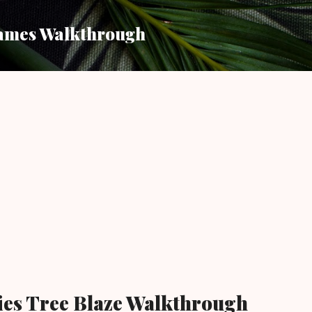
Skip to main content
ames Walkthrough
ies Tree Blaze Walkthrough