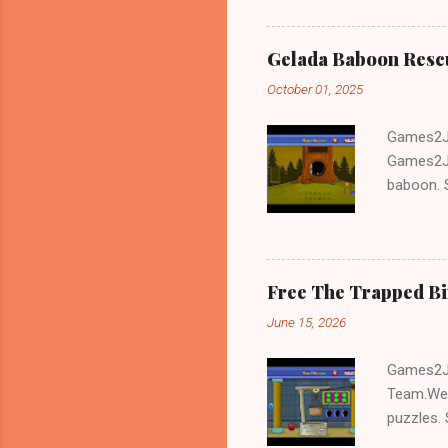
Gelada Baboon Resc
October 01, 2025
Games2Jo
Games2Jo
baboon. S
problem-s
fun!!!
Free The Trapped B
June 15, 2026
Games2Jo
Team.We 
puzzles. 
Escape tr