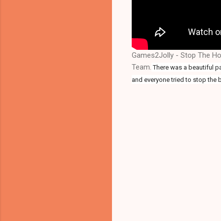
Games2Jolly - Stop The Hol
Team.
There was a beautiful pal
and everyone tried to stop the b