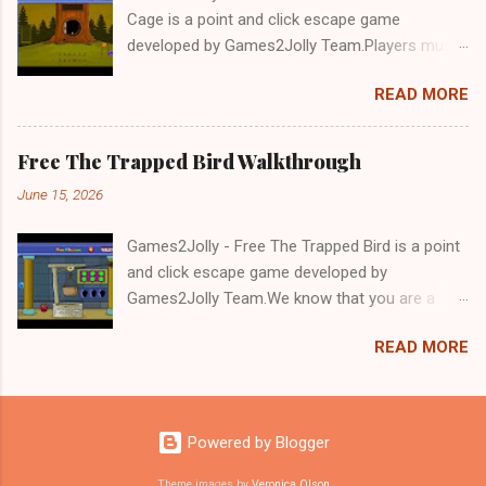
Cage is a point and click escape game
developed by Games2Jolly Team.Players must
solve puzzles and uncover hidden clues to free
READ MORE
a trapped Gelada baboon. Set in a mysterious
forest, this escape game challenges your logic,
attention to detail, and problem-solving skills.
Free The Trapped Bird Walkthrough
Can you unlock the cage and save the baboon
June 15, 2026
in time?.Good luck and have a fun!!!
Games2Jolly - Free The Trapped Bird is a point
and click escape game developed by
Games2Jolly Team.We know that you are a
great fan of Escape games but that does not
READ MORE
mean you should not like puzzles. So here we
present you Free The Trapped Bird. A cocktail
with an essence of both Puzzles and Escape
tricks.Good luck and have a fun!!!
Powered by Blogger
Theme images by
Veronica Olson