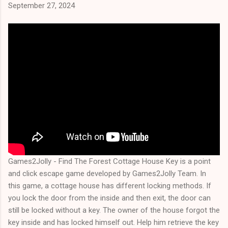
September 27, 2024
Games2Jolly - Find The Forest Cottage House Key is a point
and click escape game developed by Games2Jolly Team. In
this game, a cottage house has different locking methods. If
you lock the door from the inside and then exit, the door can
still be locked without a key. The owner of the house forgot the
key inside and has locked himself out. Help him retrieve the key