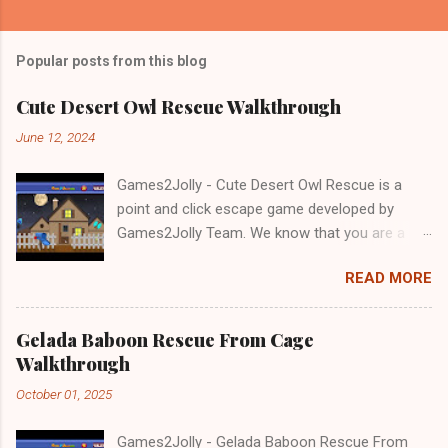
Popular posts from this blog
Cute Desert Owl Rescue Walkthrough
June 12, 2024
Games2Jolly - Cute Desert Owl Rescue is a
point and click escape game developed by
Games2Jolly Team. We know that you are a
great fan of Escape games but that does not
READ MORE
mean you should not like puzzles. So here we
present you Cute Desert Owl Rescue . A
cocktail with an essence of both Puzzles and
Gelada Baboon Rescue From Cage
Escape tricks. Good luck and have a fun!!!
Walkthrough
October 01, 2025
Games2Jolly - Gelada Baboon Rescue From