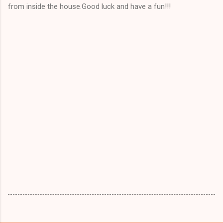
from inside the house.Good luck and have a fun!!!