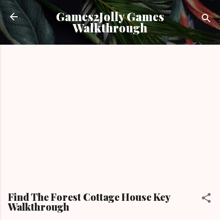
Skip to main content
Games2Jolly Games
Walkthrough
Find The Forest Cottage House Key
Walkthrough