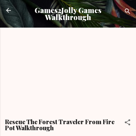
Skip to main content
Games2Jolly Games
Walkthrough
Rescue The Forest Traveler From Fire
Pot Walkthrough