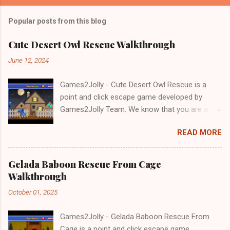
Popular posts from this blog
Cute Desert Owl Rescue Walkthrough
June 12, 2024
Games2Jolly - Cute Desert Owl Rescue is a
point and click escape game developed by
Games2Jolly Team. We know that you are a
great fan of Escape games but that does not
READ MORE
mean you should not like puzzles. So here we
present you Cute Desert Owl Rescue . A
cocktail with an essence of both Puzzles and
Gelada Baboon Rescue From Cage
Escape tricks. Good luck and have a fun!!!
Walkthrough
October 01, 2025
Games2Jolly - Gelada Baboon Rescue From
Cage is a point and click escape game