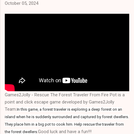
October 05, 2024
Games2Jolly - Rescue The Forest Traveler From Fire Pot is a
point and click escape game developed by Games2Jolly
Team.
In this game, a forest traveler is exploring a deep forest on an
island when he is suddenly surrounded and captured by forest dwellers.
They place him in a big pot to cook him. Help rescue the traveler from
.Good luck and have a fun!!!
the forest dwellers