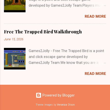
developed by Games2Jolly Team.Players must
solve puzzles and uncover hidden clues to free
READ MORE
a trapped Gelada baboon. Set in a mysterious
forest, this escape game challenges your logic,
attention to detail, and problem-solving skills.
Free The Trapped Bird Walkthrough
Can you unlock the cage and save the baboon
June 15, 2026
in time?.Good luck and have a fun!!!
Games2Jolly - Free The Trapped Bird is a point
and click escape game developed by
Games2Jolly Team.We know that you are a
great fan of Escape games but that does not
READ MORE
mean you should not like puzzles. So here we
present you Free The Trapped Bird. A cocktail
with an essence of both Puzzles and Escape
tricks.Good luck and have a fun!!!
Powered by Blogger
Theme images by
Veronica Olson