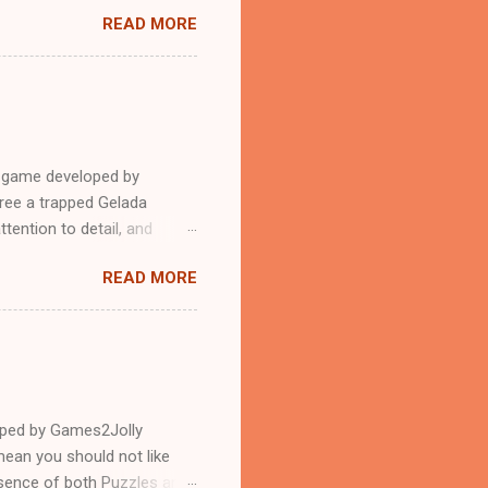
READ MORE
e game developed by
ree a trapped Gelada
tention to detail, and
?.Good luck and have a
READ MORE
loped by Games2Jolly
ean you should not like
ssence of both Puzzles and