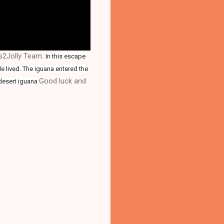
es2Jolly Team.
In this escape
le lived. The iguana entered the
.Good luck and
desert iguana