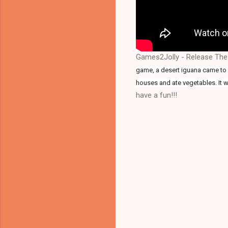
Games2Jolly - Release The
game, a desert iguana came to a
houses and ate vegetables. It w
have a fun!!!