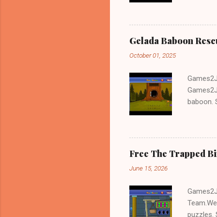
and Escap
Gelada Baboon Resc
October 01, 2025
Games2Jo
Games2Jo
baboon. S
problem-s
fun!!!
Free The Trapped B
June 15, 2026
Games2Jo
Team.We 
puzzles. 