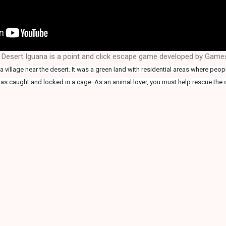
 Desert Iguana is a point and click escape game developed by Gam
 village near the desert. It was a green land with residential areas where peop
as caught and locked in a cage. As an animal lover, you must help rescue the 