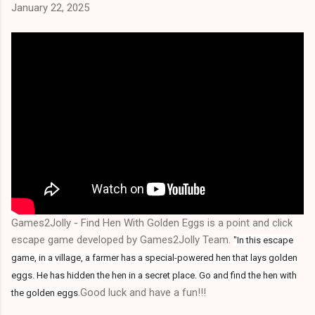
January 22, 2025
Games2Jolly - Find Hen With Golden Eggs is a point and click
escape game developed by Games2Jolly Team.
"In this escape
game, in a village, a farmer has a special-powered hen that lays golden
eggs. He has hidden the hen in a secret place. Go and find the hen with
.Good luck and have a fun!!!
the golden eggs