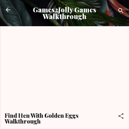
Skip to main content
Games2Jolly Games
Walkthrough
Find Hen With Golden Eggs
Walkthrough