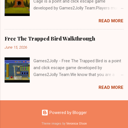
Cage is a point and click escape game
developed by Games2Jolly Team.Players must
solve puzzles and uncover hidden clues to free
READ MORE
a trapped Gelada baboon. Set in a mysterious
forest, this escape game challenges your logic,
attention to detail, and problem-solving skills.
Free The Trapped Bird Walkthrough
Can you unlock the cage and save the baboon
June 15, 2026
in time?.Good luck and have a fun!!!
Games2Jolly - Free The Trapped Bird is a point
and click escape game developed by
Games2Jolly Team.We know that you are a
great fan of Escape games but that does not
READ MORE
mean you should not like puzzles. So here we
present you Free The Trapped Bird. A cocktail
with an essence of both Puzzles and Escape
tricks.Good luck and have a fun!!!
Powered by Blogger
Theme images by
Veronica Olson