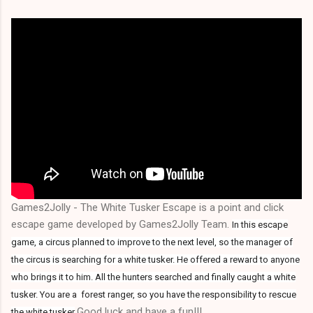
Games2Jolly - The White Tusker Escape is a point and click
escape game developed by Games2Jolly Team.
In this escape
game, a circus planned to improve to the next level, so the manager of
the circus is searching for a white tusker. He offered a reward to anyone
who brings it to him. All the hunters searched and finally caught a white
tusker. You are a forest ranger, so you have the responsibility to rescue
.Good luck and have a fun!!!
the white tusker