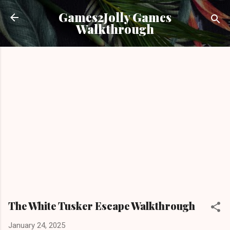
Skip to main content
Games2Jolly Games
Walkthrough
The White Tusker Escape Walkthrough
January 24, 2025