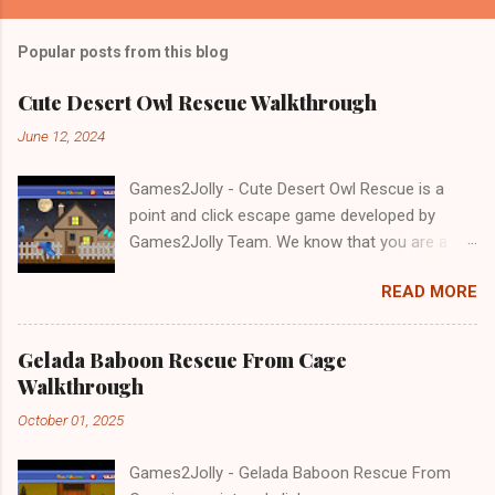
Popular posts from this blog
Cute Desert Owl Rescue Walkthrough
June 12, 2024
Games2Jolly - Cute Desert Owl Rescue is a
point and click escape game developed by
Games2Jolly Team. We know that you are a
great fan of Escape games but that does not
READ MORE
mean you should not like puzzles. So here we
present you Cute Desert Owl Rescue . A
cocktail with an essence of both Puzzles and
Gelada Baboon Rescue From Cage
Escape tricks. Good luck and have a fun!!!
Walkthrough
October 01, 2025
Games2Jolly - Gelada Baboon Rescue From