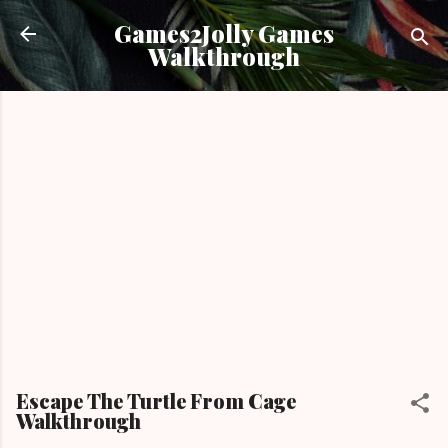
Skip to main content
Games2Jolly Games
Walkthrough
Escape The Turtle From Cage
Walkthrough