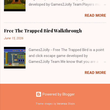
developed by Games2Jolly Team.Players must
solve puzzles and uncover hidden clues to free
READ MORE
a trapped Gelada baboon. Set in a mysterious
forest, this escape game challenges your logic,
attention to detail, and problem-solving skills.
Free The Trapped Bird Walkthrough
Can you unlock the cage and save the baboon
June 15, 2026
in time?.Good luck and have a fun!!!
Games2Jolly - Free The Trapped Bird is a point
and click escape game developed by
Games2Jolly Team.We know that you are a
great fan of Escape games but that does not
READ MORE
mean you should not like puzzles. So here we
present you Free The Trapped Bird. A cocktail
with an essence of both Puzzles and Escape
tricks.Good luck and have a fun!!!
Powered by Blogger
Theme images by
Veronica Olson