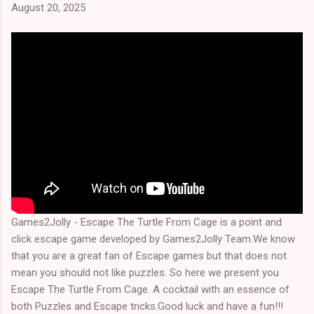
August 20, 2025
Games2Jolly - Escape The Turtle From Cage is a point and
click escape game developed by Games2Jolly Team.We know
that you are a great fan of Escape games but that does not
mean you should not like puzzles. So here we present you
Escape The Turtle From Cage. A cocktail with an essence of
both Puzzles and Escape tricks.Good luck and have a fun!!!