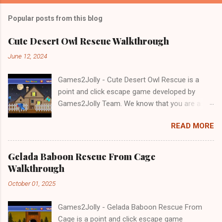
Popular posts from this blog
Cute Desert Owl Rescue Walkthrough
June 12, 2024
Games2Jolly - Cute Desert Owl Rescue is a
point and click escape game developed by
Games2Jolly Team. We know that you are a
great fan of Escape games but that does not
READ MORE
mean you should not like puzzles. So here we
present you Cute Desert Owl Rescue . A
cocktail with an essence of both Puzzles and
Gelada Baboon Rescue From Cage
Escape tricks. Good luck and have a fun!!!
Walkthrough
October 01, 2025
Games2Jolly - Gelada Baboon Rescue From
Cage is a point and click escape game