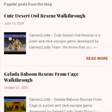
Popular posts from this blog
Cute Desert Owl Rescue Walkthrough
June 12, 2024
Games2Jolly - Cute Desert Owl Rescue is a
point and click escape game developed by
Games2Jolly Team. We know that you are a
great fan of Escape games but that does not
READ MORE
mean you should not like puzzles. So here we
present you Cute Desert Owl Rescue . A
cocktail with an essence of both Puzzles and
Gelada Baboon Rescue From Cage
Escape tricks. Good luck and have a fun!!!
Walkthrough
October 01, 2025
Games2Jolly - Gelada Baboon Rescue From
Cage is a point and click escape game
developed by Games2Jolly Team.Players must