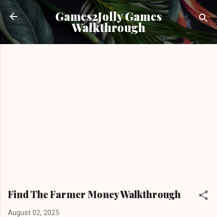
Skip to main content
Games2Jolly Games
Walkthrough
Find The Farmer Money Walkthrough
August 02, 2025