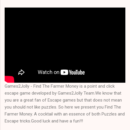
Games2Jolly - Find The Farmer Money is a point and click
escape game developed by Games2Jolly Team.We know that
you are a great fan of Escape games but that does not mean
you should not like puzzles. So here we present you Find The
Farmer Money. A cocktail with an essence of both Puzzles and
Escape tricks.Good luck and have a fun!!!